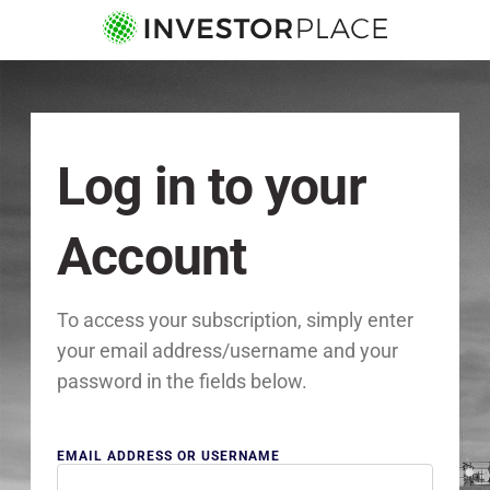
Log in to your
Account
To access your subscription, simply enter
your email address/username and your
password in the fields below.
EMAIL ADDRESS OR USERNAME