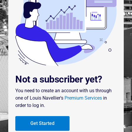
Not a subscriber yet?
You need to create an account with us through
one of Louis Navellier's
Premium Services
in
order to log in.
Get Started