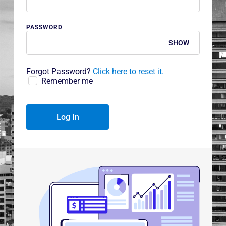
PASSWORD
SHOW
Forgot Password?
Click here to reset it.
Remember me
Log In